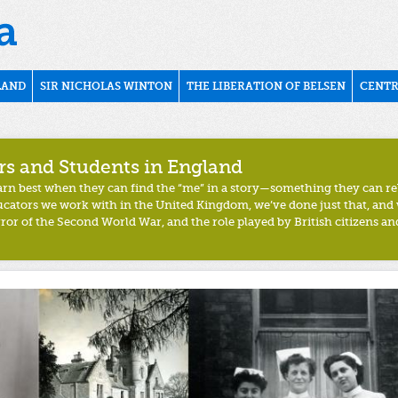
LAND
SIR NICHOLAS WINTON
THE LIBERATION OF BELSEN
CENTR
rs and Students in England
earn best when they can find the
“
me
”
in a story
—
something they can
re
ducators we work with in the United Kingdom, we’ve done just that, and
ror of the Second World War, and the role played by British citizens and