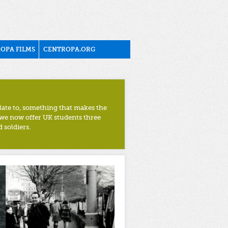
OPA FILMS
CENTROPA.ORG
late to, something that makes the
 we now offer UK students three
 soldiers.