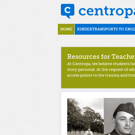
Skip to main content
uk
Main menu
HOME
KINDERTRANSPORTS TO ENG
Resources for Teache
At Centropa, we believe students l
story personal. At the request of e
access points to the trauma and hor