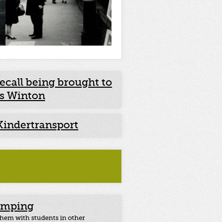
ecall being brought to
as Winton
Kindertransport
umping
 them with students in other