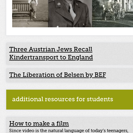
Three Austrian Jews Recall
Kindertransport to England
The Liberation of Belsen by BEF
additional resources for students
How to make a film
Since video is the natural language of today’s teenagers,