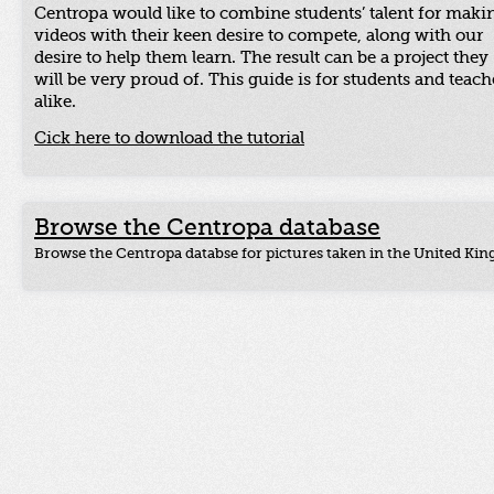
Centropa would like to combine students’ talent for maki
videos with their keen desire to compete, along with our
desire to help them learn. The result can be a project they
will be very proud of. This guide is for students and teach
alike.
Cick here to download the tutorial
Browse the Centropa database
Browse the Centropa databse for pictures taken in the United Ki